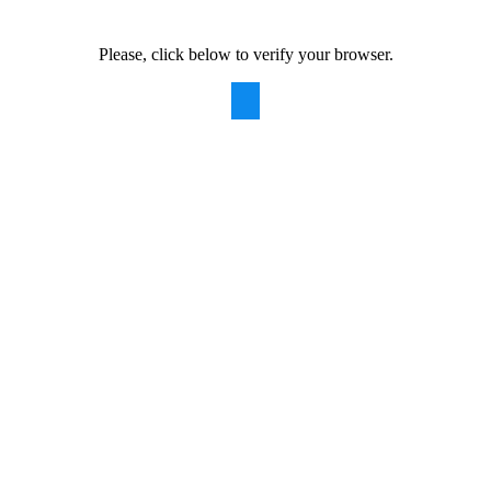
Please, click below to verify your browser.